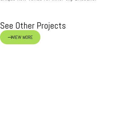
See Other Projects
VIEW MORE
Quincy’s Bar & Cafe
RETAIL