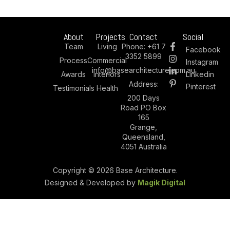
About
Projects
Contact
Social
Team
Living
Phone:
+61 7
Facebook
3352 5899
Process
Commercial
Instagram
info@basearchitecture.com.au
Awards
Interiors
Linkedin
Address:
Pinterest
Testimonials
Health
200 Days
Road PO Box
165
Grange,
Queensland,
4051 Australia
Copyright © 2026 Base Architecture.
Designed & Developed by
Magik Digital