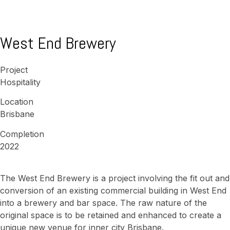
West End Brewery
Project
Hospitality
Location
Brisbane
Completion
2022
The West End Brewery is a project involving the fit out and
conversion of an existing commercial building in West End
into a brewery and bar space. The raw nature of the
original space is to be retained and enhanced to create a
unique new venue for inner city Brisbane.