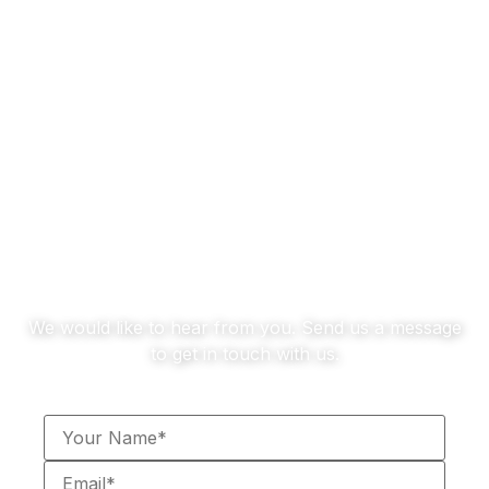
Zenith Showroom
RETAIL
Contact us
We would like to hear from you. Send us a message
to get in touch with us.