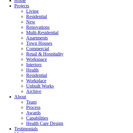
Home
Projects
Living
Residential
New
Renovations
Multi-Residential
Apartments
Town Houses
Commercial
Retail & Hospitality
Workspace
Interiors
Health
Residential
Workplace
Unbuilt Works
Archive
About
Team
Process
Awards
Capabilities
Health Care Design
Testimonials