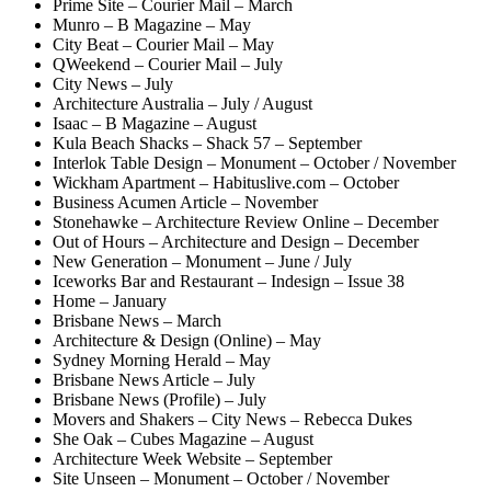
Prime Site – Courier Mail – March
Munro – B Magazine – May
City Beat – Courier Mail – May
QWeekend – Courier Mail – July
City News – July
Architecture Australia – July / August
Isaac – B Magazine – August
Kula Beach Shacks – Shack 57 – September
Interlok Table Design – Monument – October / November
Wickham Apartment – Habituslive.com – October
Business Acumen Article – November
Stonehawke – Architecture Review Online – December
Out of Hours – Architecture and Design – December
New Generation – Monument – June / July
Iceworks Bar and Restaurant – Indesign – Issue 38
Home – January
Brisbane News – March
Architecture & Design (Online) – May
Sydney Morning Herald – May
Brisbane News Article – July
Brisbane News (Profile) – July
Movers and Shakers – City News – Rebecca Dukes
She Oak – Cubes Magazine – August
Architecture Week Website – September
Site Unseen – Monument – October / November