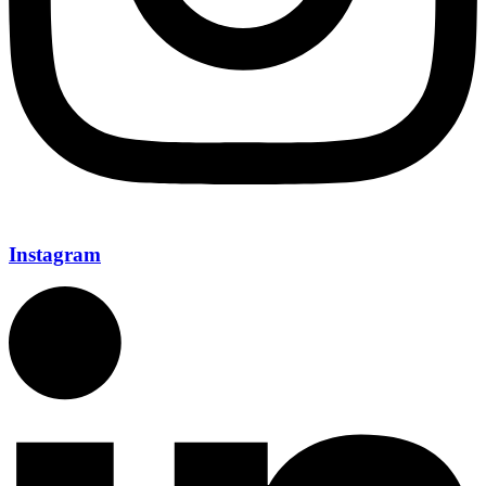
Instagram