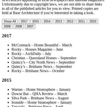
Unfortunately due to copyright laws, we are not able to share links
to all of the published articles for you to view. Printed copies are
held at Base Architecture if you’re interested in taking a look.
Show
All
2017
2015
2014
2013
2012
2011
2010
2009
2008
2007
2017
McCormack – Home Beautiful – March
Rocky – Houses Magazine – June
Rocky – ArchDaily – July
Christian – Queesland Homes – September
Quincy’s – City North News – September
Quincy’s – Brisbane News – September
Rocky – Brisbane News – October
2015
Warran – Home Stratosphere – January
Dowse Bar – QHA Review – March
Silva Park – Brisbane News – August
Ironside – Home Stratosphere – January
Tarcoola – Brisbane News – April