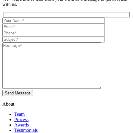
with us.
About
Team
Process
Awards
Testimonials