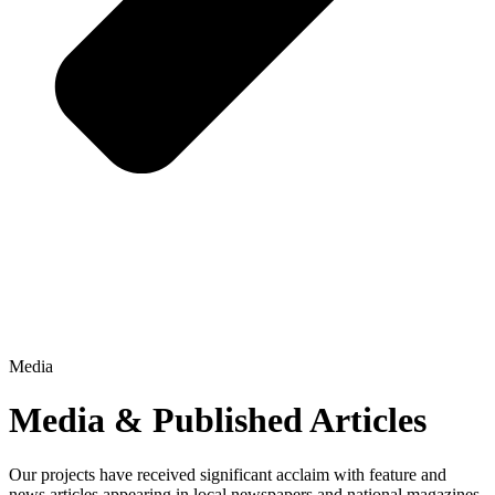
Media
Media & Published Articles
Our projects have received significant acclaim with feature and
news articles appearing in local newspapers and national magazines.