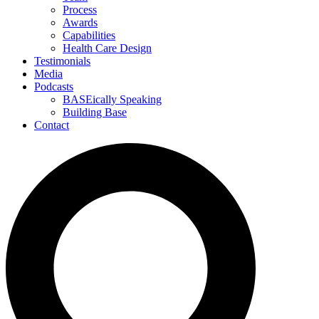
Process
Awards
Capabilities
Health Care Design
Testimonials
Media
Podcasts
BASEically Speaking
Building Base
Contact