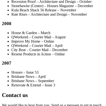
Recession Proof – Architecture and Design – October
Stonehawke (Centor) – Houses Magazine – December
Kula Beach Shack 56 Release – November
Rate Rises – Architecture and Design – November
2008
House & Garden – March
QWeekend – Courier Mail – August
Improve My Home – Online
QWeekend – Courier Mail – April
City Beat – Courier Mail – December
Resene Products in Action – Online
2007
Houses – Issue 53
Brisbane News – April
Brisbane News – September
Renovate & Extend – Issue 3
Contact us
We would like to hear from you. Send us a message to get in touch