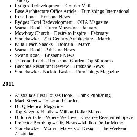
January
Rydges Redevelopment – Courier Mail
Base Architecture Office Article – Furnishings International
Rose Lane – Brisbane News
Rydges Hotel Redevelopment – QHA Magazine
Warran Road – Green Magazine – January
Mowbray Church – Desire to Inspire – February
Stonehawke – 21st Century Architecture – March
Kula Beach Shacks – Domain – March
Warran Road – Brisbane News
Swann Road – Brisbane News
Jesmond Road – House and Garden Top 50 rooms
Bacchus Restaurant Review – Brisbane News
Stonehawke - Back to Basics – Furnishings Magazine
2011
Australia’s Best Houses Book – Think Publishing
Mark Street – House and Garden
Dr. Q Medical Magazine
Top Seventy Finalist – Million Dollar Memo
Dillon Article – Where We Live – Creative Residential Space
Projector Bombing – City News – Million Dollar Memo
Stonehawke – Modern Marvels of Design – The Weekend
Australian