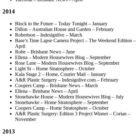
2014
Block to the Future – Today Tonight – January
Dillon – Australian House and Garden – February
Robertson – Indesignlive – March
Base’s Time Lapse Camera Project – The Weekend Edition –
April
Robe – Brisbane News – June
Ellena – Modern Housewives Blog – September
Rose Lane – Modern Housewives Blog – September
Light St – Home Stratosphere – October
Kula Stage 2 – Home, Courier Mail – January
A&R Plastic Surgery – Indesignlive.com – February
Coopers Camp – Brisbane News – March
Ellena – Brisbane News – April
Stonehawke House – Modern Housewives Blog – July
Stonehawke – Home Stratosphere – September
Coopers Camp – Home Stratosphere – October
A&R Plastic Surgery: Edition 3 Project Winner – Corian –
November
2013