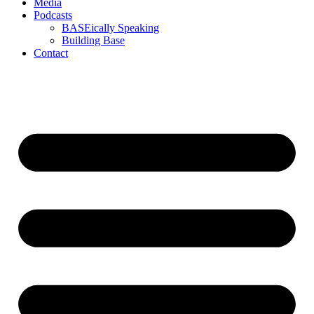
Media
Podcasts
BASEically Speaking
Building Base
Contact