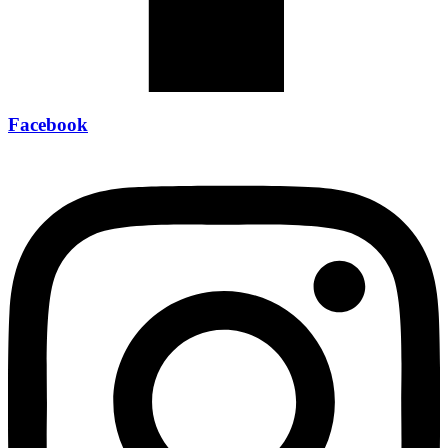
Facebook