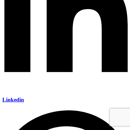
Linkedin