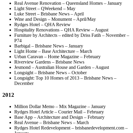
Real Avenue Renovation – Queensland Homes – January
Light Street – QWeekend – May
Luke Street – Brisbane News – April
Wine and Design – Monument – April/May
Rydges Hotel – QHA Review
Hospitality Renovations – QHA Review – August
Furniture by Architects – edited by Driss Fatih – November –
P74
Barbigal – Brisbane News – January
Light Home – Base Architecture – March
Urban Caravan – Home Magazine – February
Riverview Gardens – Brisbane News
Jesmond – Australian House and Garden – August
Longsight – Brisbane News – October
Longsight: Top 10 Homes of 2013 – Brisbane News –
December
2012
Million Dollar Memo – Mix Magazine – January
Rydges Hotel Article – Courier Mail – February
Base App – Architecture and Design – February
Real Avenue – Brisbane News – March
Rydges Hotel Redevelopment – brisbanedevelopment.com –