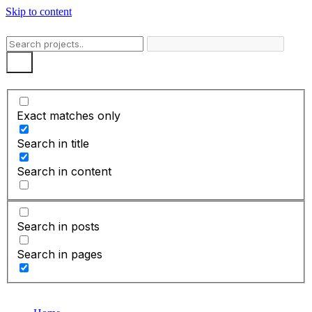
Skip to content
Exact matches only
Search in title
Search in content
Search in posts
Search in pages