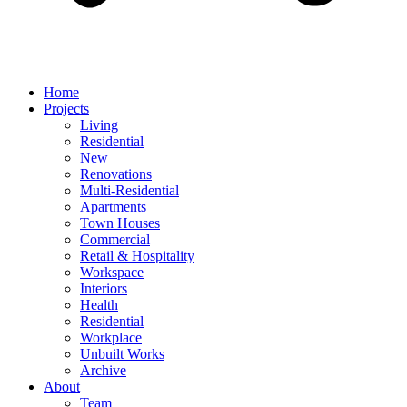
Home
Projects
Living
Residential
New
Renovations
Multi-Residential
Apartments
Town Houses
Commercial
Retail & Hospitality
Workspace
Interiors
Health
Residential
Workplace
Unbuilt Works
Archive
About
Team