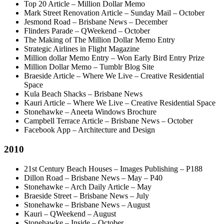
Top 20 Article – Million Dollar Memo
Mark Street Renovation Article – Sunday Mail – October
Jesmond Road – Brisbane News – December
Flinders Parade – QWeekend – October
The Making of The Million Dollar Memo Entry
Strategic Airlines in Flight Magazine
Million dollar Memo Entry – Won Early Bird Entry Prize
Million Dollar Memo – Tumblr Blog Site
Braeside Article – Where We Live – Creative Residential
Space
Kula Beach Shacks – Brisbane News
Kauri Article – Where We Live – Creative Residential Space
Stonehawke – Aneeta Windows Brochure
Campbell Terrace Article – Brisbane News – October
Facebook App – Architecture and Design
2010
21st Century Beach Houses – Images Publishing – P188
Dillon Road – Brisbane News – May – P40
Stonehawke – Arch Daily Article – May
Braeside Street – Brisbane News – July
Stonehawke – Brisbane News – August
Kauri – QWeekend – August
Stonehawke – Inside – October