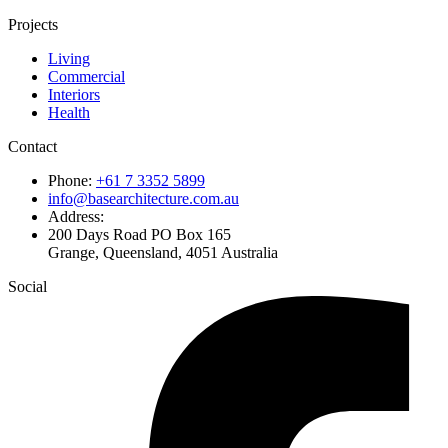
Projects
Living
Commercial
Interiors
Health
Contact
Phone:
+61 7 3352 5899
info@basearchitecture.com.au
Address:
200 Days Road PO Box 165
Grange, Queensland, 4051 Australia
Social