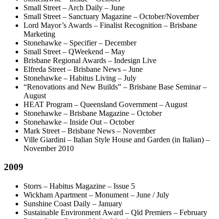
Small Street – Arch Daily – June
Small Street – Sanctuary Magazine – October/November
Lord Mayor’s Awards – Finalist Recognition – Brisbane
Marketing
Stonehawke – Specifier – December
Small Street – QWeekend – May
Brisbane Regional Awards – Indesign Live
Elfreda Street – Brisbane News – June
Stonehawke – Habitus Living – July
“Renovations and New Builds” – Brisbane Base Seminar –
August
HEAT Program – Queensland Government – August
Stonehawke – Brisbane Magazine – October
Stonehawke – Inside Out – October
Mark Street – Brisbane News – November
Ville Giardini – Italian Style House and Garden (in Italian) –
November 2010
2009
Storrs – Habitus Magazine – Issue 5
Wickham Apartment – Monument – June / July
Sunshine Coast Daily – January
Sustainable Environment Award – Qld Premiers – February