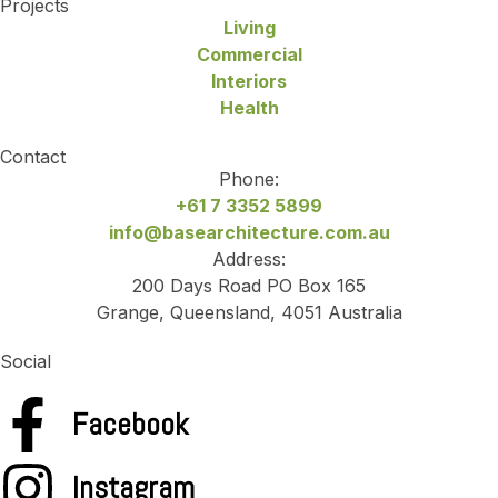
Projects
Living
Commercial
Interiors
Health
Contact
Phone:
+61 7 3352 5899
info@basearchitecture.com.au
Address:
200 Days Road PO Box 165
Grange, Queensland, 4051 Australia
Social
Facebook
Instagram