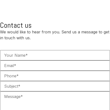
Contact us
We would like to hear from you. Send us a message to get
in touch with us.