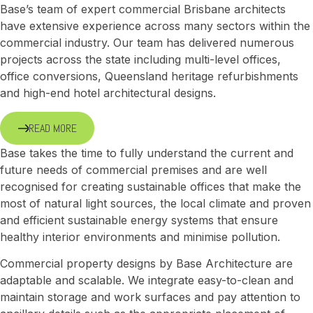
Base’s team of expert commercial Brisbane architects
have extensive experience across many sectors within the
commercial industry. Our team has delivered numerous
projects across the state including multi-level offices,
office conversions, Queensland heritage refurbishments
and high-end hotel architectural designs.
READ MORE
Base takes the time to fully understand the current and
future needs of commercial premises and are well
recognised for creating sustainable offices that make the
most of natural light sources, the local climate and proven
and efficient sustainable energy systems that ensure
healthy interior environments and minimise pollution.
Commercial property designs by Base Architecture are
adaptable and scalable. We integrate easy-to-clean and
maintain storage and work surfaces and pay attention to