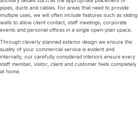
ancillary details such as the appropriate placement of
pipes, ducts and cables. For areas that need to provide
multiple uses, we will often include features such as sliding
walls to allow client contact, staff meetings, corporate
events and personal offices in a single open-plan space.
Through cleverly planned exterior design we ensure the
quality of your commercial service is evident and
internally, our carefully considered interiors ensure every
staff member, visitor, client and customer feels completely
at home.