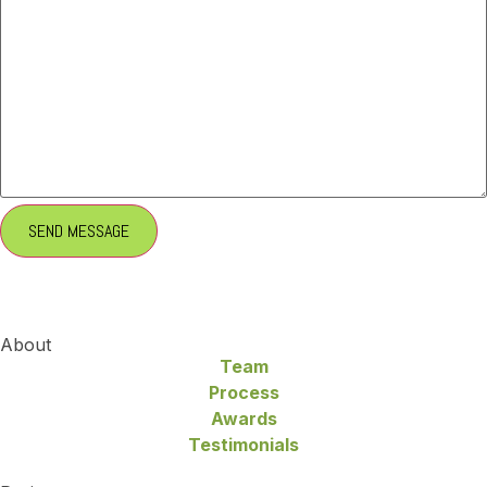
About
Team
Process
Awards
Testimonials