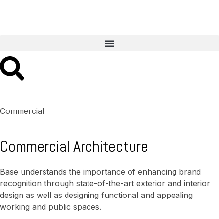
Commercial
Commercial Architecture
Base understands the importance of enhancing brand
recognition through state-of-the-art exterior and interior
design as well as designing functional and appealing
working and public spaces.