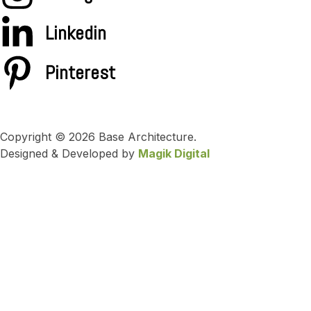
Linkedin
Pinterest
Copyright © 2026 Base Architecture.
Designed & Developed by
Magik Digital