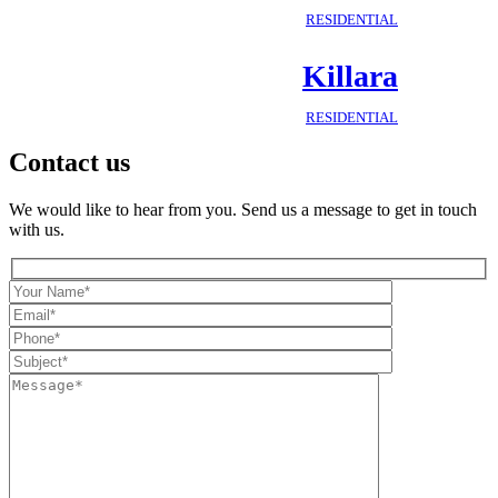
RESIDENTIAL
Killara
RESIDENTIAL
Contact us
We would like to hear from you. Send us a message to get in touch
with us.