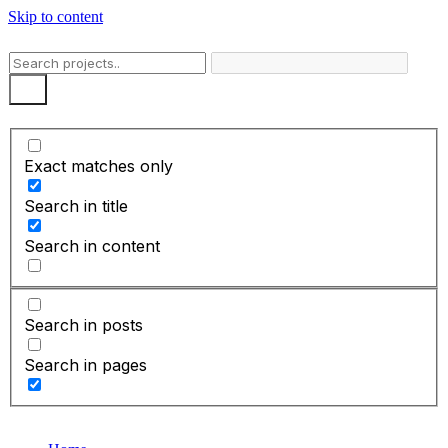
Skip to content
Exact matches only
Search in title
Search in content
Search in posts
Search in pages