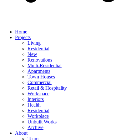
Home
Projects
Living
Residential
New
Renovations
Multi-Residential
Apartments
Town Houses
Commercial
Retail & Hospitality
Workspace
Interiors
Health
Residential
Workplace
Unbuilt Works
Archive
About
Team