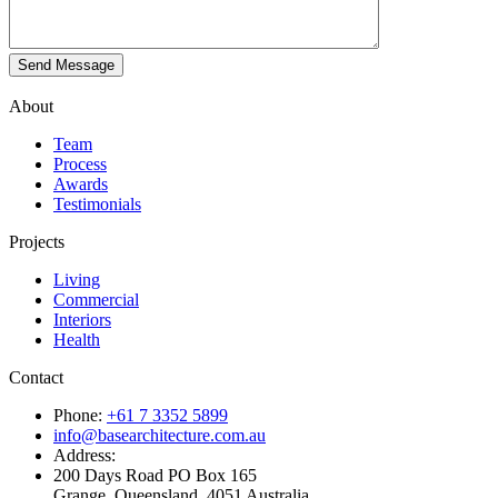
About
Team
Process
Awards
Testimonials
Projects
Living
Commercial
Interiors
Health
Contact
Phone:
+61 7 3352 5899
info@basearchitecture.com.au
Address:
200 Days Road PO Box 165
Grange, Queensland, 4051 Australia