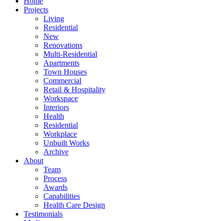
Home
Projects
Living
Residential
New
Renovations
Multi-Residential
Apartments
Town Houses
Commercial
Retail & Hospitality
Workspace
Interiors
Health
Residential
Workplace
Unbuilt Works
Archive
About
Team
Process
Awards
Capabilities
Health Care Design
Testimonials