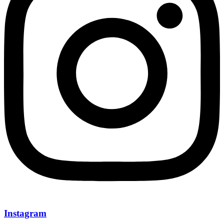
Instagram