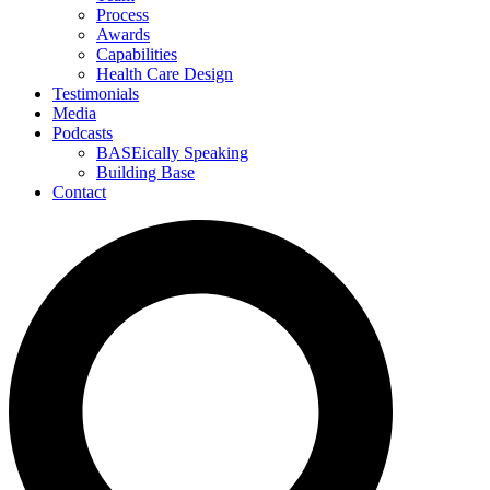
Process
Awards
Capabilities
Health Care Design
Testimonials
Media
Podcasts
BASEically Speaking
Building Base
Contact