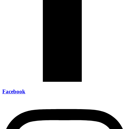
Facebook