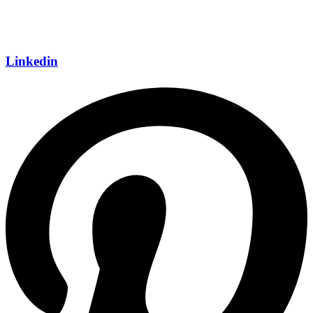
Linkedin