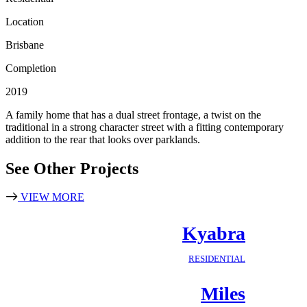
Location
Brisbane
Completion
2019
A family home that has a dual street frontage, a twist on the
traditional in a strong character street with a fitting contemporary
addition to the rear that looks over parklands.
See Other Projects
VIEW MORE
Kyabra
RESIDENTIAL
Miles