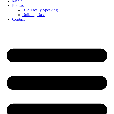
Media
Podcasts
BASEically Speaking
Building Base
Contact