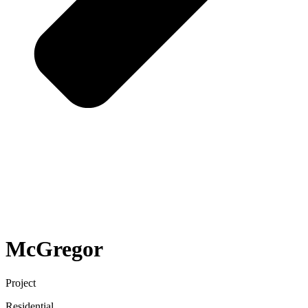
McGregor
Project
Residential