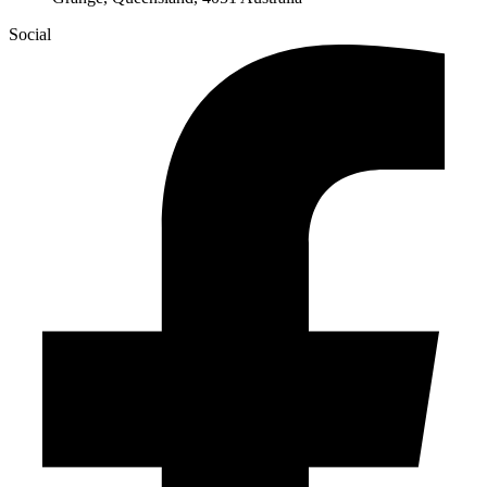
Social