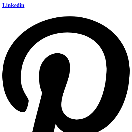
Linkedin