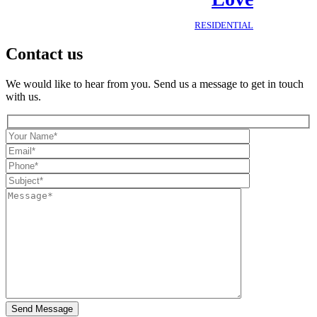
RESIDENTIAL
Contact us
We would like to hear from you. Send us a message to get in touch
with us.