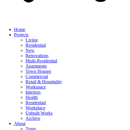
Home
Projects
Living
Residential
New
Renovations
Multi-Residential
Apartments
Town Houses
Commercial
Retail & Hospitality
Workspace
Interiors
Health
Residential
Workplace
Unbuilt Works
Archive
About
Team