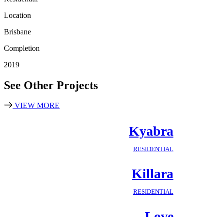
Location
Brisbane
Completion
2019
See Other Projects
VIEW MORE
Kyabra
RESIDENTIAL
Killara
RESIDENTIAL
Love