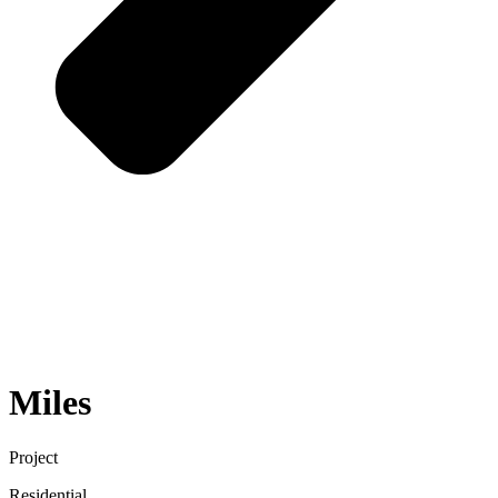
Miles
Project
Residential