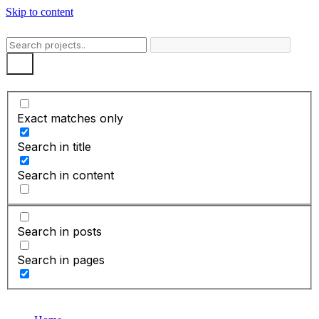
Skip to content
Exact matches only
Search in title
Search in content
Search in posts
Search in pages