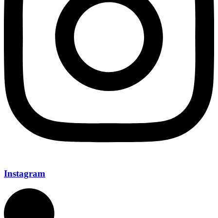
Instagram