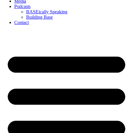
Media
Podcasts
BASEically Speaking
Building Base
Contact