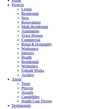
Home
Projects
Living
Residential
New
Renovations
Multi-Residential
Apartments
Town Houses
Commercial
Retail & Hospitality
Workspace
Interiors
Health
Residential
Workplace
Unbuilt Works
Archive
About
Team
Process
Awards
Capabilities
Health Care Design
Testimonials