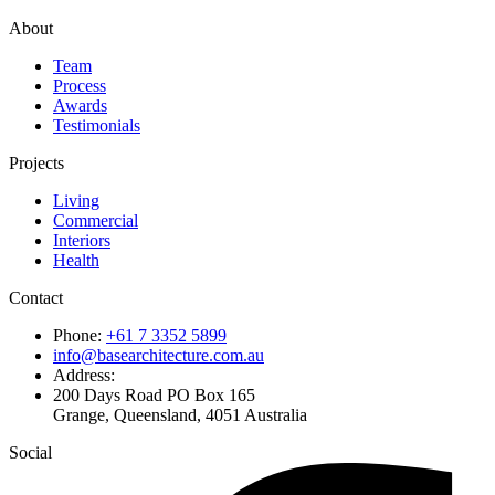
About
Team
Process
Awards
Testimonials
Projects
Living
Commercial
Interiors
Health
Contact
Phone:
+61 7 3352 5899
info@basearchitecture.com.au
Address:
200 Days Road PO Box 165
Grange, Queensland, 4051 Australia
Social