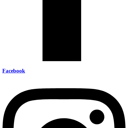
Facebook