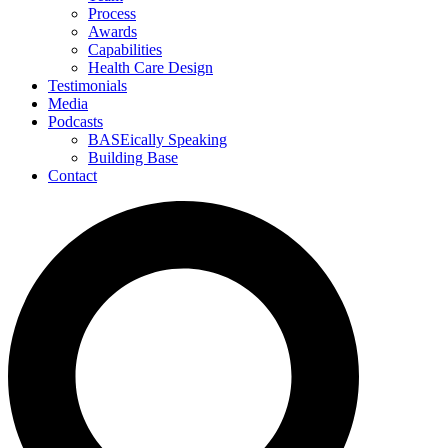
Process
Awards
Capabilities
Health Care Design
Testimonials
Media
Podcasts
BASEically Speaking
Building Base
Contact