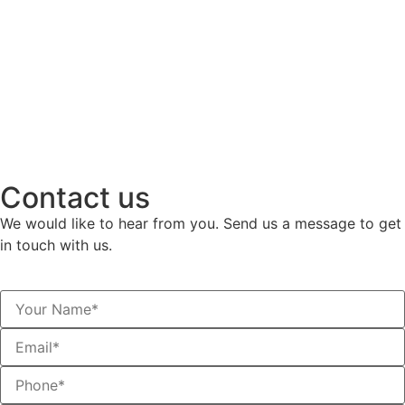
Contact us
We would like to hear from you. Send us a message to get
in touch with us.