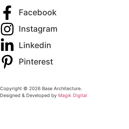
Facebook
Instagram
Linkedin
Pinterest
Copyright © 2026 Base Architecture.
Designed & Developed by
Magik Digital