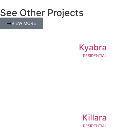
See Other Projects
VIEW MORE
Kyabra
RESIDENTIAL
Killara
RESIDENTIAL