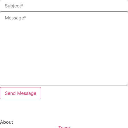
About
Team