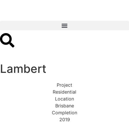
Lambert
Project
Residential
Location
Brisbane
Completion
2019