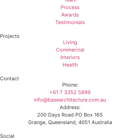
Process
Awards
Testimonials
Projects
Living
Commercial
Interiors
Health
Contact
Phone:
+61 7 3352 5899
info@basearchitecture.com.au
Address:
200 Days Road PO Box 165
Grange, Queensland, 4051 Australia
Social