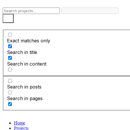
Skip
to
content
Exact matches only
Search in title
Search in content
Search in posts
Search in pages
Home
Projects