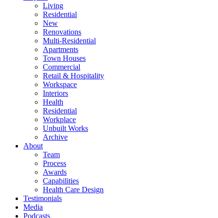
Living
Residential
New
Renovations
Multi-Residential
Apartments
Town Houses
Commercial
Retail & Hospitality
Workspace
Interiors
Health
Residential
Workplace
Unbuilt Works
Archive
About
Team
Process
Awards
Capabilities
Health Care Design
Testimonials
Media
Podcasts