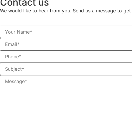
Contact us
We would like to hear from you. Send us a message to get 