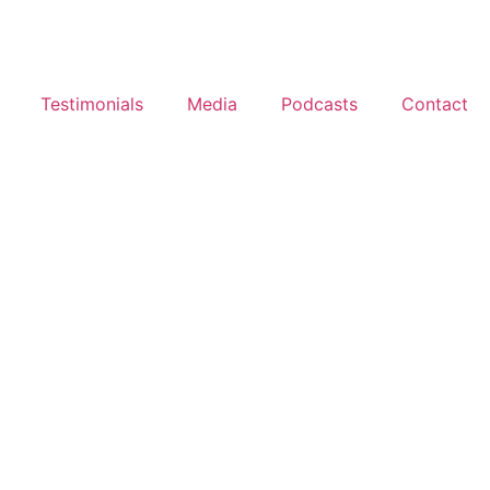
Testimonials
Media
Podcasts
Contact