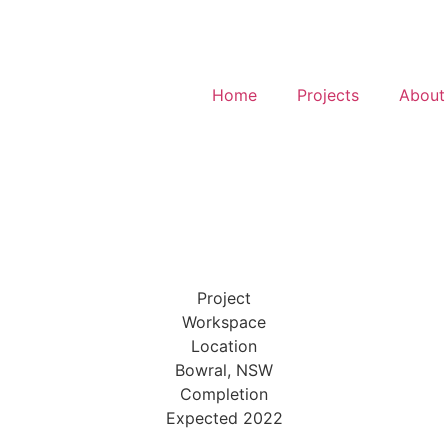
Home
Projects
About
Project
Workspace
Location
Bowral, NSW
Completion
Expected 2022