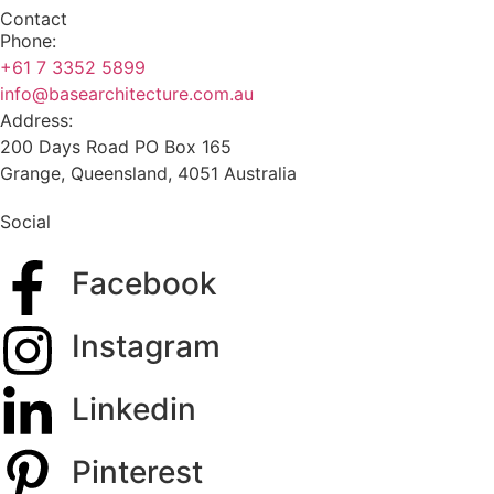
Contact
Phone:
+61 7 3352 5899
info@basearchitecture.com.au
Address:
200 Days Road PO Box 165
Grange, Queensland, 4051 Australia
Social
Facebook
Instagram
Linkedin
Pinterest