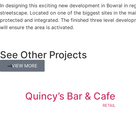
In designing this exciting new development in Bowral in re
streetscape. Located on one of the biggest sites in the mai
protected and integrated. The finished three level develo
will ensure the area is activated.
See Other Projects
VIEW MORE
Quincy’s Bar & Cafe
RETAIL