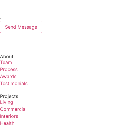
About
Team
Process
Awards
Testimonials
Projects
Living
Commercial
Interiors
Health