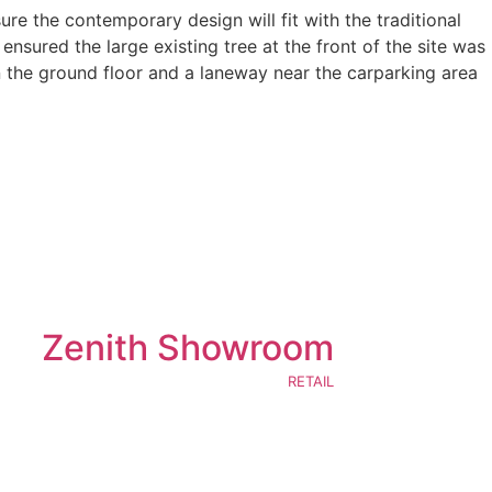
re the contemporary design will fit with the traditional
nsured the large existing tree at the front of the site was
n the ground floor and a laneway near the carparking area
Zenith Showroom
RETAIL