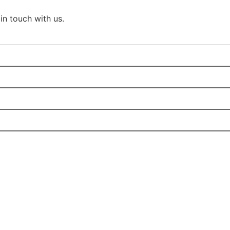
in touch with us.