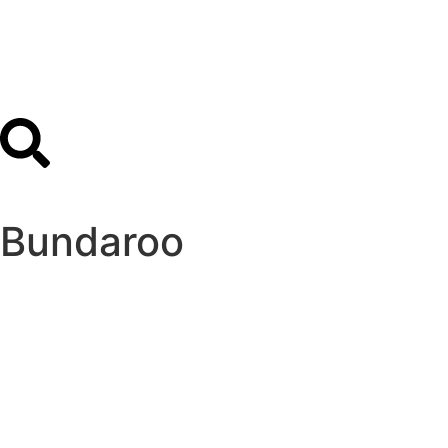
Bundaroo