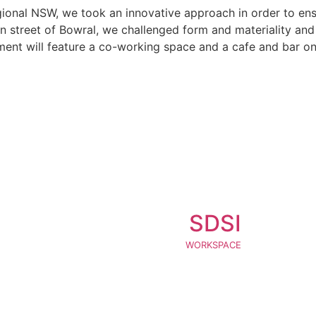
gional NSW, we took an innovative approach in order to ensu
n street of Bowral, we challenged form and materiality and e
pment will feature a co-working space and a cafe and bar o
SDSI
WORKSPACE