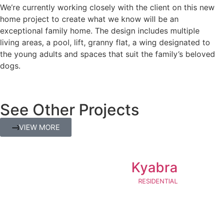
We’re currently working closely with the client on this new
home project to create what we know will be an
exceptional family home. The design includes multiple
living areas, a pool, lift, granny flat, a wing designated to
the young adults and spaces that suit the family’s beloved
dogs.
See Other Projects
VIEW MORE
Kyabra
RESIDENTIAL