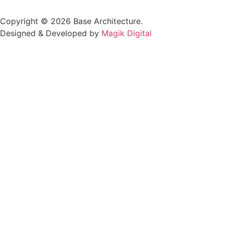
Copyright © 2026 Base Architecture.
Designed & Developed by
Magik Digital