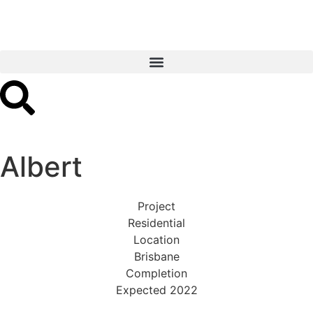
Albert
Project
Residential
Location
Brisbane
Completion
Expected 2022