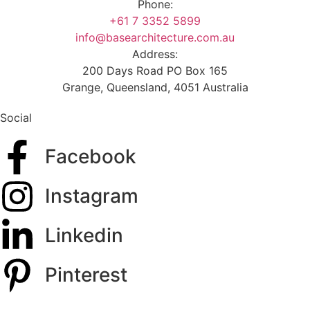
Phone:
+61 7 3352 5899
info@basearchitecture.com.au
Address:
200 Days Road PO Box 165
Grange, Queensland, 4051 Australia
Social
Facebook
Instagram
Linkedin
Pinterest