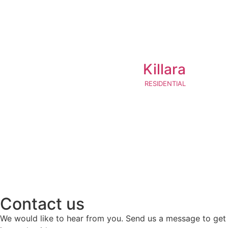
Killara
RESIDENTIAL
Contact us
We would like to hear from you. Send us a message to get