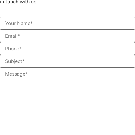
in touch with us.