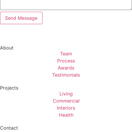
About
Team
Process
Awards
Testimonials
Projects
Living
Commercial
Interiors
Health
Contact