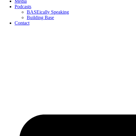
Media
Podcasts
BASEically Speaking
Building Base
Contact