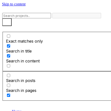
Skip to content
Exact matches only
Search in title
Search in content
Search in posts
Search in pages