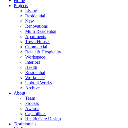
Home
Projects
Living
Residential
New
Renovations
Multi-Residential
Apartments
Town Houses
Commercial
Retail & Hospitality
Workspace
Interiors
Health
Residential
Workplace
Unbuilt Works
Archive
About
Team
Process
Awards
Capabilities
Health Care Design
Testimonials