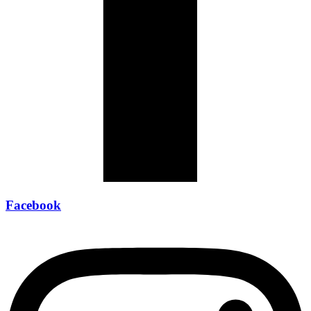
Facebook