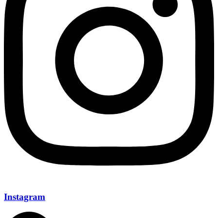
Instagram