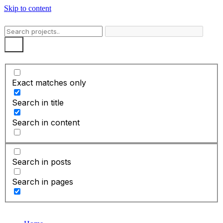
Skip to content
Exact matches only
Search in title
Search in content
Search in posts
Search in pages