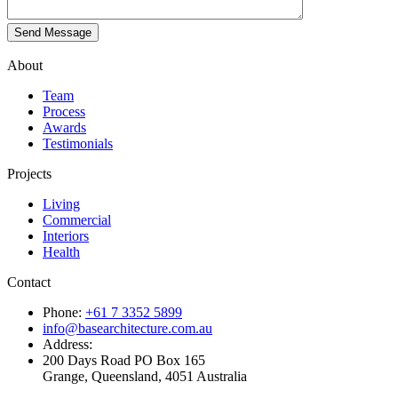
About
Team
Process
Awards
Testimonials
Projects
Living
Commercial
Interiors
Health
Contact
Phone:
+61 7 3352 5899
info@basearchitecture.com.au
Address:
200 Days Road PO Box 165
Grange, Queensland, 4051 Australia