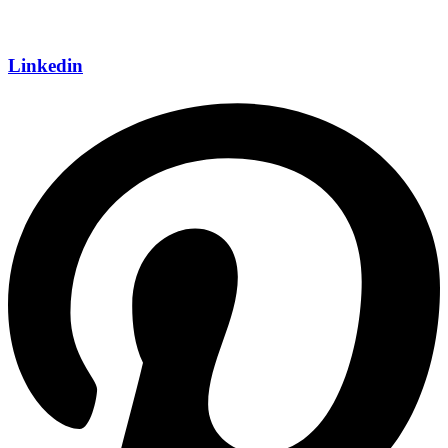
Linkedin