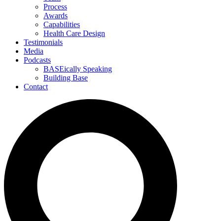
Process
Awards
Capabilities
Health Care Design
Testimonials
Media
Podcasts
BASEically Speaking
Building Base
Contact