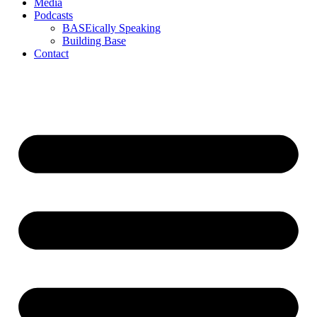
Media
Podcasts
BASEically Speaking
Building Base
Contact