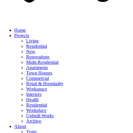
Home
Projects
Living
Residential
New
Renovations
Multi-Residential
Apartments
Town Houses
Commercial
Retail & Hospitality
Workspace
Interiors
Health
Residential
Workplace
Unbuilt Works
Archive
About
Team