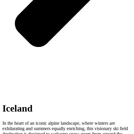
Iceland
In the heart of an iconic alpine landscape, where winters are
exhilarating and summers equally enriching, this visionary ski field
destination is designed to welcome snow-goers from around the