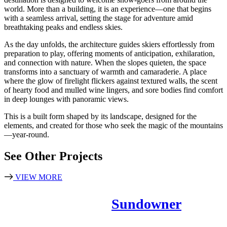
world. More than a building, it is an experience—one that begins
with a seamless arrival, setting the stage for adventure amid
breathtaking peaks and endless skies.
As the day unfolds, the architecture guides skiers effortlessly from
preparation to play, offering moments of anticipation, exhilaration,
and connection with nature. When the slopes quieten, the space
transforms into a sanctuary of warmth and camaraderie. A place
where the glow of firelight flickers against textured walls, the scent
of hearty food and mulled wine lingers, and sore bodies find comfort
in deep lounges with panoramic views.
This is a built form shaped by its landscape, designed for the
elements, and created for those who seek the magic of the mountains
—year-round.
See Other Projects
VIEW MORE
Sundowner