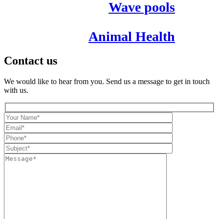
Wave pools
Animal Health
Contact us
We would like to hear from you. Send us a message to get in touch
with us.