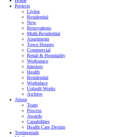
Home
Projects
Living
Residential
New
Renovations
Multi-Residential
Apartments
Town Houses
Commercial
Retail & Hospitality
Workspace
Interiors
Health
Residential
Workplace
Unbuilt Works
Archive
About
Team
Process
Awards
Capabilities
Health Care Design
Testimonials