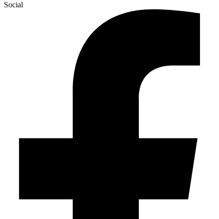
Social