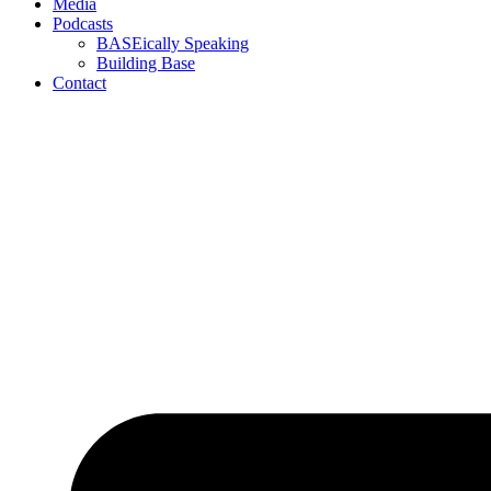
Media
Podcasts
BASEically Speaking
Building Base
Contact