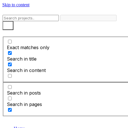
Skip to content
Exact matches only
Search in title
Search in content
Search in posts
Search in pages