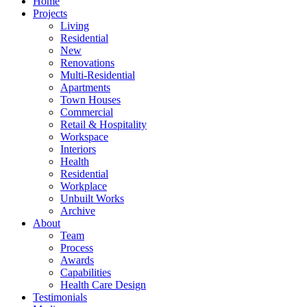
Home
Projects
Living
Residential
New
Renovations
Multi-Residential
Apartments
Town Houses
Commercial
Retail & Hospitality
Workspace
Interiors
Health
Residential
Workplace
Unbuilt Works
Archive
About
Team
Process
Awards
Capabilities
Health Care Design
Testimonials