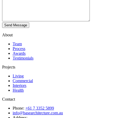
About
Team
Process
Awards
Testimonials
Projects
Living
Commercial
Interiors
Health
Contact
Phone:
+61 7 3352 5899
info@basearchitecture.com.au
Address: