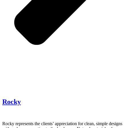
Rocky
Rocky represents the clients’ appreciation for clean, simple designs