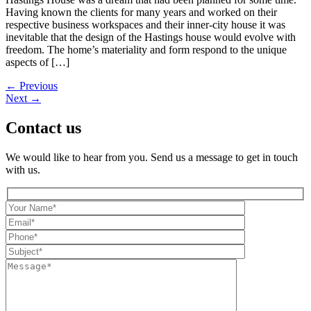
Having known the clients for many years and worked on their
respective business workspaces and their inner-city house it was
inevitable that the design of the Hastings house would evolve with
freedom. The home’s materiality and form respond to the unique
aspects of […]
←
Previous
Next
→
Contact us
We would like to hear from you. Send us a message to get in touch
with us.