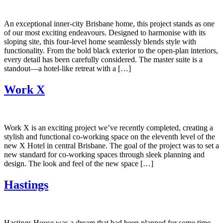
An exceptional inner-city Brisbane home, this project stands as one
of our most exciting endeavours. Designed to harmonise with its
sloping site, this four-level home seamlessly blends style with
functionality. From the bold black exterior to the open-plan interiors,
every detail has been carefully considered. The master suite is a
standout—a hotel-like retreat with a […]
Work X
Work X is an exciting project we’ve recently completed, creating a
stylish and functional co-working space on the eleventh level of the
new X Hotel in central Brisbane. The goal of the project was to set a
new standard for co-working spaces through sleek planning and
design. The look and feel of the new space […]
Hastings
Hastings House was a dream that had been planned for some time.