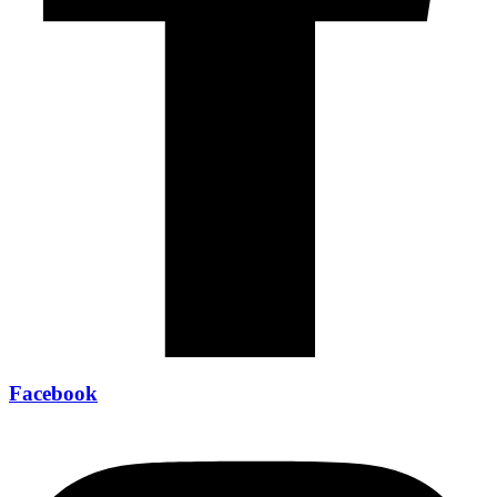
Facebook