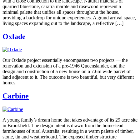
with a close connection to the landscape. Natural materials of
quarried bluestone, cararra marble and rosewood represent a
minimal palette that unifies all spaces throughout the house,
providing a backdrop for unique experiences. A grand arrival space,
living spaces expanding out to the landscape, a reflective […]
Oxlade
Our Oxlade project essentially encompasses two projects — the
renovation and extension of a pre-1946 Queenslander, and the
design and construction of a new house on a 7.6m wide parcel of
land adjacent to it. The outcome is two beautiful, but very different
homes.
Carbine
A young family’s dream home that takes advantage of its 29 acre site
in Brookfield. The design intent is drawn from the homestead
farmhouses of rural Australia, resulting in a warm palette of timber,
stone, tin and weatherboard. The exposed timber structure