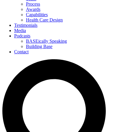
Process
Awards
Capabilities
Health Care Design
Testimonials
Media
Podcasts
BASEically Speaking
Building Base
Contact