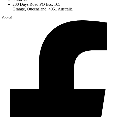
200 Days Road PO Box 165
Grange, Queensland, 4051 Australia
Social