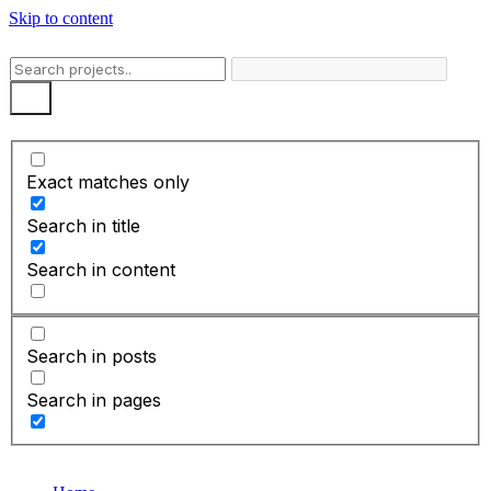
Skip to content
Exact matches only
Search in title
Search in content
Search in posts
Search in pages