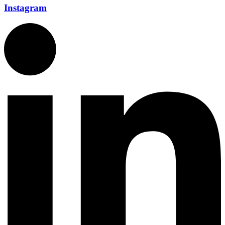
Instagram