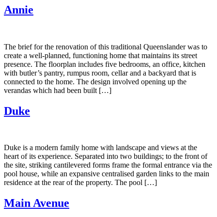
Annie
The brief for the renovation of this traditional Queenslander was to
create a well-planned, functioning home that maintains its street
presence. The floorplan includes five bedrooms, an office, kitchen
with butler’s pantry, rumpus room, cellar and a backyard that is
connected to the home. The design involved opening up the
verandas which had been built […]
Duke
Duke is a modern family home with landscape and views at the
heart of its experience. Separated into two buildings; to the front of
the site, striking cantilevered forms frame the formal entrance via the
pool house, while an expansive centralised garden links to the main
residence at the rear of the property. The pool […]
Main Avenue