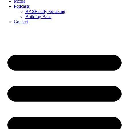
Media
Podcasts
BASEically Speaking
Building Base
Contact