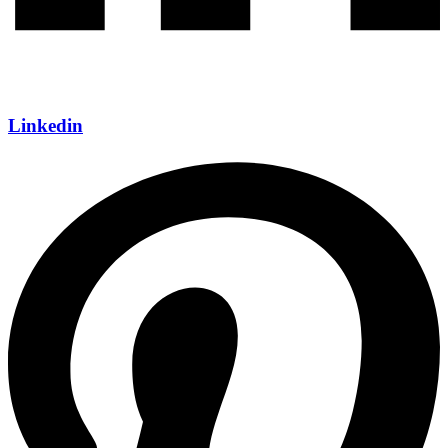
Linkedin