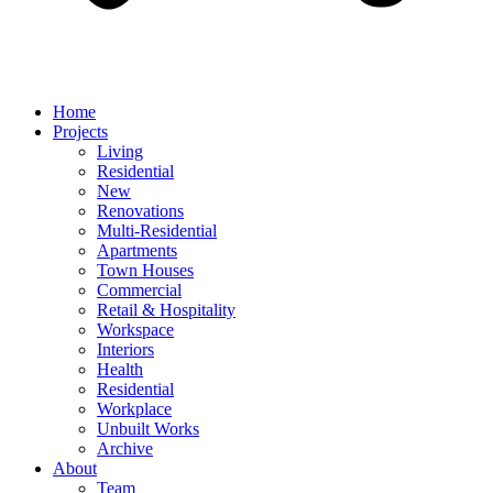
Home
Projects
Living
Residential
New
Renovations
Multi-Residential
Apartments
Town Houses
Commercial
Retail & Hospitality
Workspace
Interiors
Health
Residential
Workplace
Unbuilt Works
Archive
About
Team