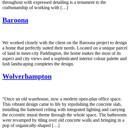
throughout with expressed detailing is a testament to the
craftsmanship of working with […]
Baroona
We worked closely with the client on the Baroona project to design
a home that perfectly suited their needs. Located on a unique parcel
of land in inner-city Paddington, the home makes the most of its
aspect and city views and a sophisticated interior colour palette and
lush landscaping completes the design.
Wolverhampton
“Once an old warehouse, now a modern open-plan office space.
This vibrant design came to life by repolishing the concrete slab,
installing the battened ceiling with integrated lighting and carrying
the eccentric mural theme through the whole space. The bathrooms
were revamped by tiling over old concrete walls and bringing in a
pop of organically-shaped […]