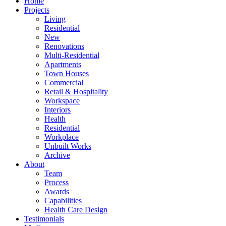
Home
Projects
Living
Residential
New
Renovations
Multi-Residential
Apartments
Town Houses
Commercial
Retail & Hospitality
Workspace
Interiors
Health
Residential
Workplace
Unbuilt Works
Archive
About
Team
Process
Awards
Capabilities
Health Care Design
Testimonials