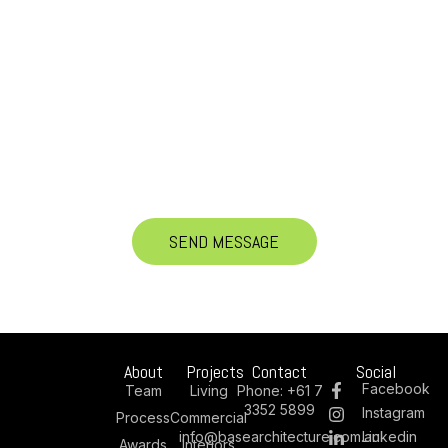
About
Projects
Contact
Social
Facebook
Team
Living
Phone:
+61 7
3352 5899
Instagram
Process
Commercial
info@basearchitecture.com.au
Linkedin
Awards
Interiors