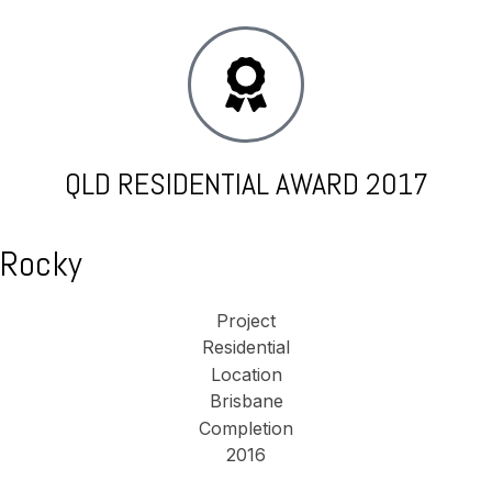
QLD RESIDENTIAL AWARD 2017
Rocky
Project
Residential
Location
Brisbane
Completion
2016