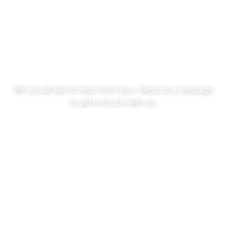
Contact us
We would like to hear from you. Send us a message
to get in touch with us.