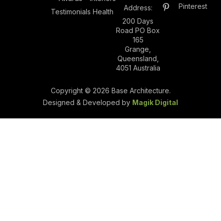
Pinterest
Address:
Testimonials
Health
200 Days
Road PO Box
165
Grange,
Queensland,
4051 Australia
Copyright © 2026 Base Architecture.
Designed & Developed by
Magik Digital