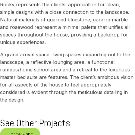
Rocky represents the clients’ appreciation for clean,
simple designs with a close connection to the landscape.
Natural materials of quarried bluestone, cararra marble
and rosewood represent a minimal palette that unifies all
spaces throughout the house, providing a backdrop for
unique experiences.
A grand arrival space, living spaces expanding out to the
landscape, a reflective lounging area, a functional
rumpus/home school area and a retreat to the luxurious
master bed suite are features. The client’s ambitious vision
for all aspects of the house to feel appropriately
considered is evident through the meticulous detailing in
the design.
See Other Projects
VIEW MORE