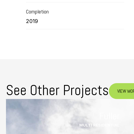
Completion
2019
See Other Projects
VIEW MO
Fuller
MULTI RESIDENTIAL