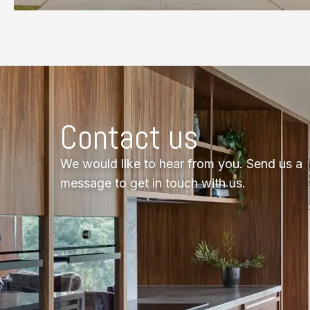
Contact us
We would like to hear from you. Send us a
message to get in touch with us.