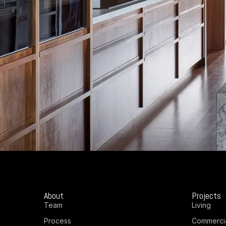
About
Projects
Team
Living
Process
Commerci