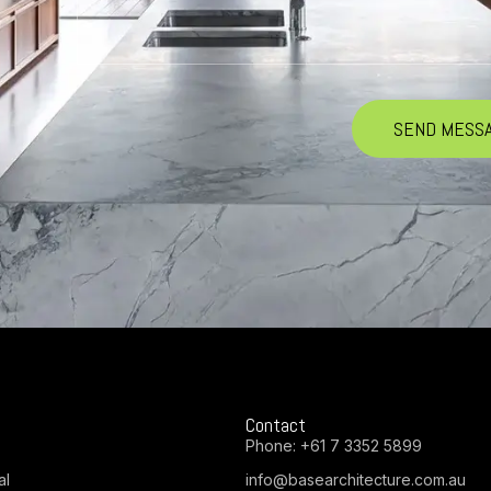
Contact
Phone:
+61 7 3352 5899
al
info@basearchitecture.com.au