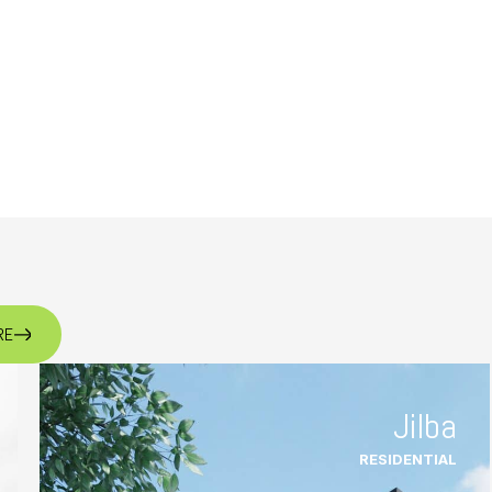
RE
Jilba
RESIDENTIAL