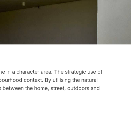
e in a character area. The strategic use of
bourhood context. By utilising the natural
ons between the home, street, outdoors and