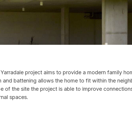
 Yarradale project aims to provide a modern family hom
 and battening allows the home to fit within the neigh
pe of the site the project is able to improve connecti
rnal spaces.