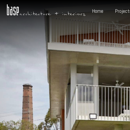
Home
Project