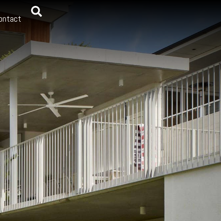
ontact