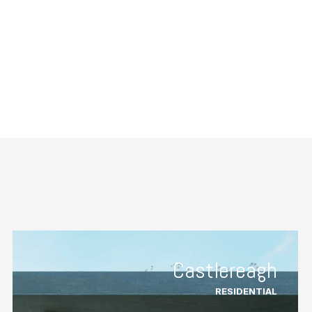
Castlereagh
RESIDENTIAL