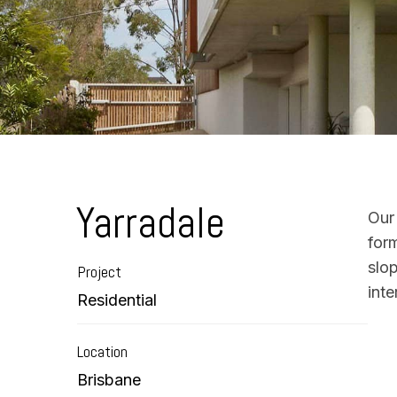
Yarradale
Our
form
slo
Project
inte
Residential
Location
Brisbane