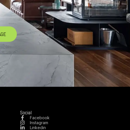
Social
Facebook
Instagram
Linkedin