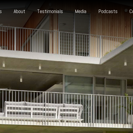
s
About
Testimonials
Media
Podcasts
C