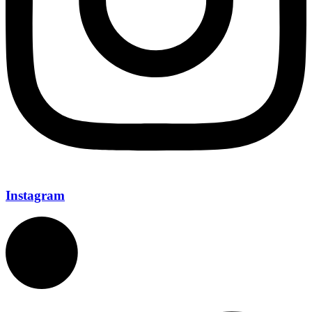
Instagram