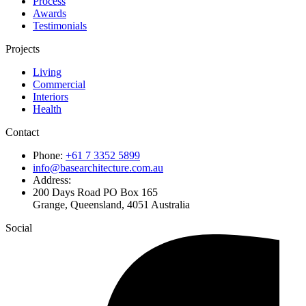
Process
Awards
Testimonials
Projects
Living
Commercial
Interiors
Health
Contact
Phone:
+61 7 3352 5899
info@basearchitecture.com.au
Address:
200 Days Road PO Box 165
Grange, Queensland, 4051 Australia
Social