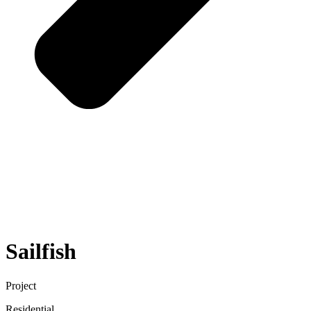
Sailfish
Project
Residential