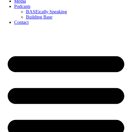
Media
Podcasts
BASEically Speaking
Building Base
Contact