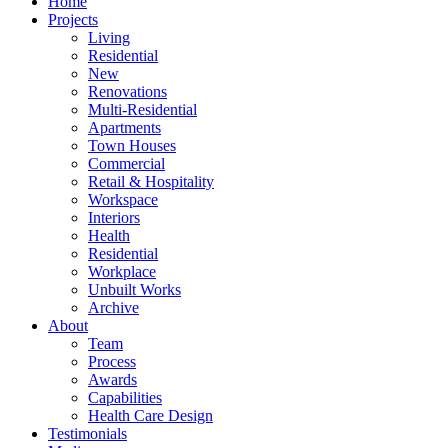
Home
Projects
Living
Residential
New
Renovations
Multi-Residential
Apartments
Town Houses
Commercial
Retail & Hospitality
Workspace
Interiors
Health
Residential
Workplace
Unbuilt Works
Archive
About
Team
Process
Awards
Capabilities
Health Care Design
Testimonials