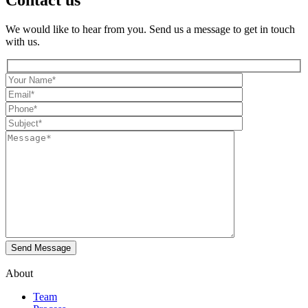
Contact us
We would like to hear from you. Send us a message to get in touch
with us.
About
Team