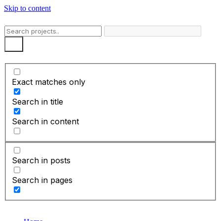
Skip to content
Exact matches only
Search in title
Search in content
Search in posts
Search in pages