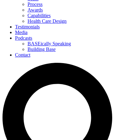
Process
Awards
Capabilities
Health Care Design
Testimonials
Media
Podcasts
BASEically Speaking
Building Base
Contact