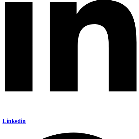
Linkedin