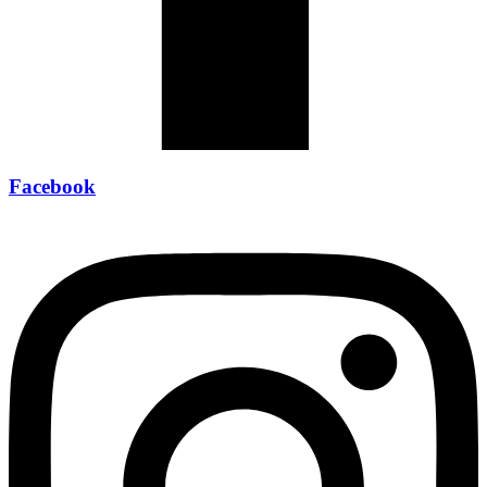
Facebook