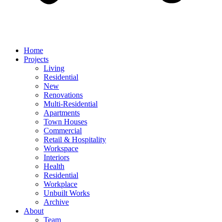
Home
Projects
Living
Residential
New
Renovations
Multi-Residential
Apartments
Town Houses
Commercial
Retail & Hospitality
Workspace
Interiors
Health
Residential
Workplace
Unbuilt Works
Archive
About
Team