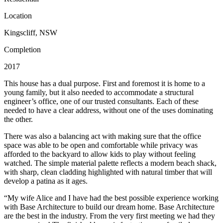
Location
Kingscliff, NSW
Completion
2017
This house has a dual purpose. First and foremost it is home to a
young family, but it also needed to accommodate a structural
engineer’s office, one of our trusted consultants. Each of these
needed to have a clear address, without one of the uses dominating
the other.
There was also a balancing act with making sure that the office
space was able to be open and comfortable while privacy was
afforded to the backyard to allow kids to play without feeling
watched. The simple material palette reflects a modern beach shack,
with sharp, clean cladding highlighted with natural timber that will
develop a patina as it ages.
“My wife Alice and I have had the best possible experience working
with Base Architecture to build our dream home. Base Architecture
are the best in the industry. From the very first meeting we had they