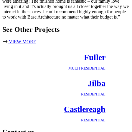
were amazing! The finished home is fantastic – our family love
living in it and it’s actually brought us all closer together the way we
interact in the spaces. I can’t recommend highly enough for people
to work with Base Architecture no matter what their budget is.”
See Other Projects
VIEW MORE
Fuller
MULTI RESIDENTIAL
Jilba
RESIDENTIAL
Castlereagh
RESIDENTIAL