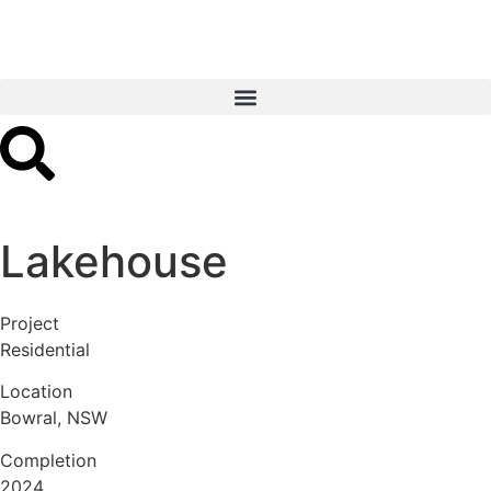
Lakehouse
Project
Residential
Location
Bowral, NSW
Completion
2024