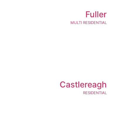
Fuller
MULTI RESIDENTIAL
Castlereagh
RESIDENTIAL