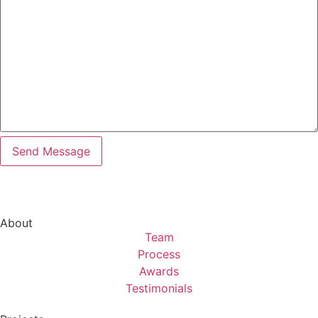
About
Team
Process
Awards
Testimonials