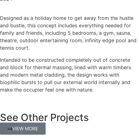
Designed as a holiday home to get away from the hustle
and bustle, this concept includes everything needed for
family and friends, including 5 bedrooms, a gym, sauna,
theatre, outdoor entertaining room, infinity edge pool and
tennis court.
Intended to be constructed completely out of concrete
and block for thermal massing, lined with warm timbers
and modern metal cladding, the design works with
biophilic bursts to pull our external world internally and
make the occupier feel one with nature.
See Other Projects
VIEW MORE