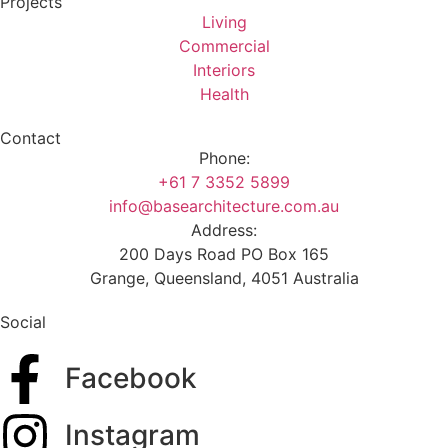
Projects
Living
Commercial
Interiors
Health
Contact
Phone:
+61 7 3352 5899
info@basearchitecture.com.au
Address:
200 Days Road PO Box 165
Grange, Queensland, 4051 Australia
Social
Facebook
Instagram