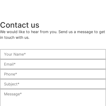
Contact us
We would like to hear from you. Send us a message to get
in touch with us.