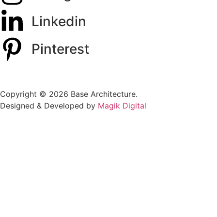
Linkedin
Pinterest
Copyright © 2026 Base Architecture.
Designed & Developed by
Magik Digital