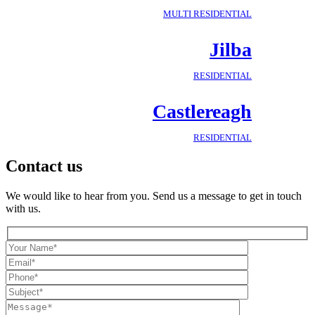
MULTI RESIDENTIAL
Jilba
RESIDENTIAL
Castlereagh
RESIDENTIAL
Contact us
We would like to hear from you. Send us a message to get in touch
with us.