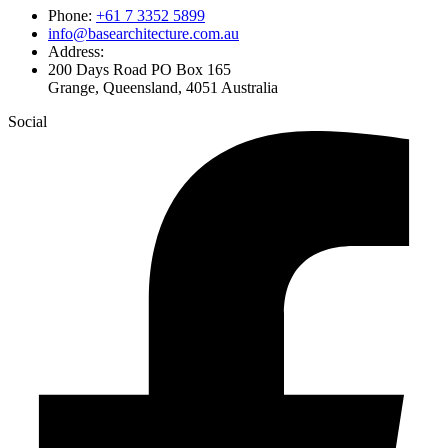
Phone:
+61 7 3352 5899
info@basearchitecture.com.au
Address:
200 Days Road PO Box 165
Grange, Queensland, 4051 Australia
Social