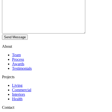
About
Team
Process
Awards
Testimonials
Projects
Living
Commercial
Interiors
Health
Contact