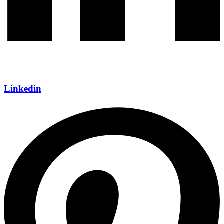
Linkedin