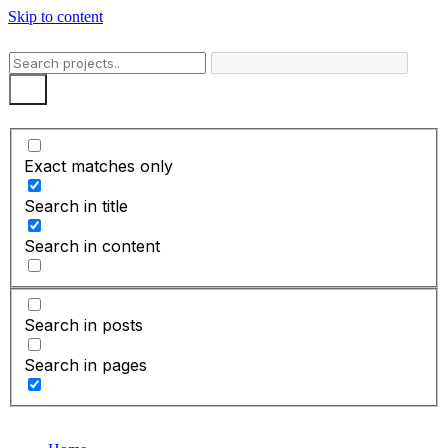
Skip to content
Exact matches only
Search in title
Search in content
Search in posts
Search in pages