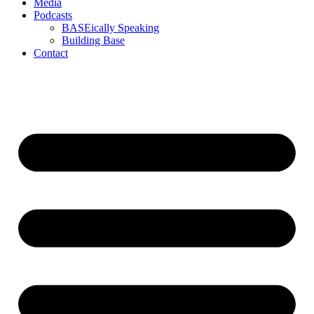
Media
Podcasts
BASEically Speaking
Building Base
Contact