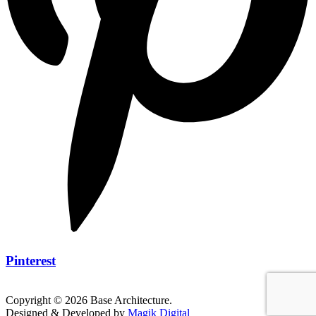
Pinterest
Copyright © 2026 Base Architecture.
Designed & Developed by
Magik Digital