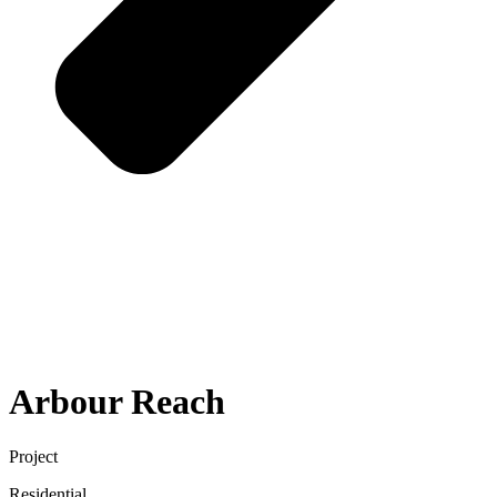
Arbour Reach
Project
Residential