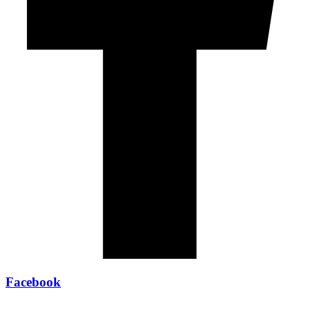
Facebook