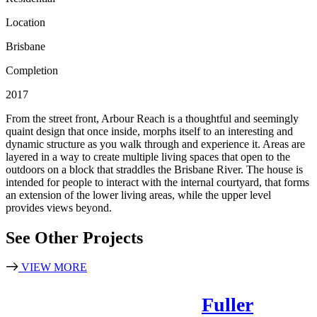
Location
Brisbane
Completion
2017
From the street front, Arbour Reach is a thoughtful and seemingly
quaint design that once inside, morphs itself to an interesting and
dynamic structure as you walk through and experience it. Areas are
layered in a way to create multiple living spaces that open to the
outdoors on a block that straddles the Brisbane River. The house is
intended for people to interact with the internal courtyard, that forms
an extension of the lower living areas, while the upper level
provides views beyond.
See Other Projects
VIEW MORE
Fuller