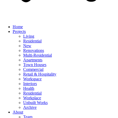
Home
Projects
Living
Residential
New
Renovations
Multi-Residential
Apartments
Town Houses
Commercial
Retail & Hospitality
Workspace
Interiors
Health
Residential
Workplace
Unbuilt Works
Archive
About
Team