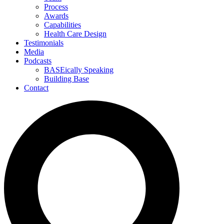
Process
Awards
Capabilities
Health Care Design
Testimonials
Media
Podcasts
BASEically Speaking
Building Base
Contact