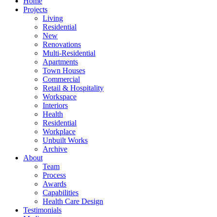
Home
Projects
Living
Residential
New
Renovations
Multi-Residential
Apartments
Town Houses
Commercial
Retail & Hospitality
Workspace
Interiors
Health
Residential
Workplace
Unbuilt Works
Archive
About
Team
Process
Awards
Capabilities
Health Care Design
Testimonials