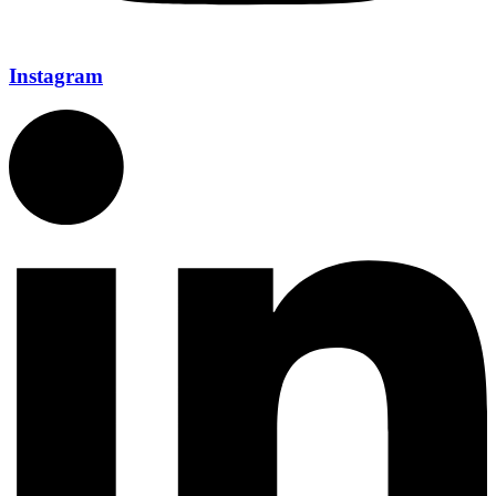
Instagram