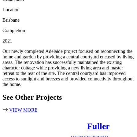
Location
Brisbane
Completion
2021
Our newly completed Adelaide project focused on reconnecting the
home and garden by providing a central courtyard encased by living
areas. The renovation has successfully maintained the existing
character cottage while providing a new living area and master
retreat to the rear of the site. The central courtyard has improved
access to sunlight and breezes and provided connectivity throughout
the home.
See Other Projects
VIEW MORE
Fuller