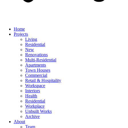
Home
Projects
Living
Residential
New
Renovations
Multi-Residential
Apartments
Town Houses
Commercial
Retail & Hospitality
Workspace
Interiors
Health
Residential
Workplace
Unbuilt Works
Archive
About
Team