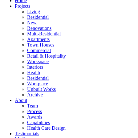
Home
Projects
Living
Residential
New
Renovations
Multi-Residential
Apartments
Town Houses
Commercial
Retail & Hospitality
Workspace
Interiors
Health
Residential
Workplace
Unbuilt Works
Archive
About
Team
Process
Awards
Capabilities
Health Care Design
Testimonials