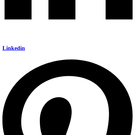
Linkedin