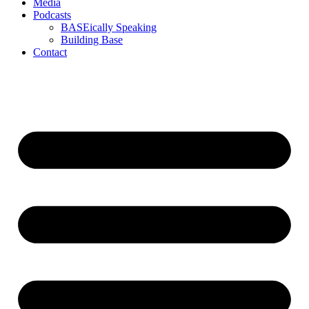
Media
Podcasts
BASEically Speaking
Building Base
Contact