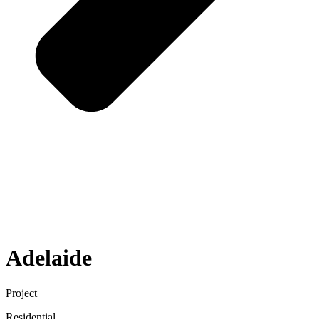
Adelaide
Project
Residential