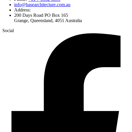
info@basearchitecture.com.au
Address:
200 Days Road PO Box 165
Grange, Queensland, 4051 Australia
Social