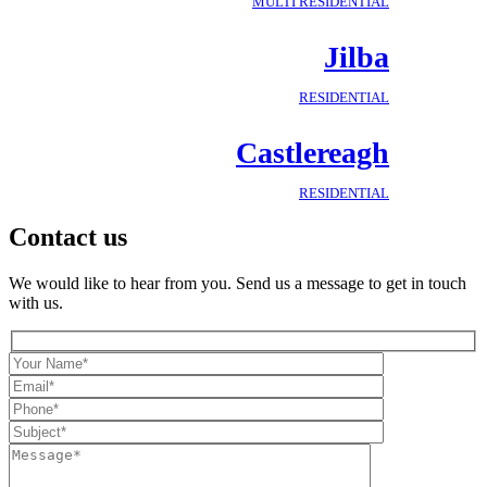
MULTI RESIDENTIAL
Jilba
RESIDENTIAL
Castlereagh
RESIDENTIAL
Contact us
We would like to hear from you. Send us a message to get in touch
with us.