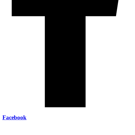
Facebook