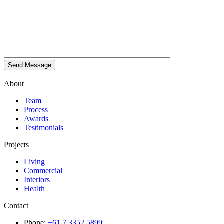
About
Team
Process
Awards
Testimonials
Projects
Living
Commercial
Interiors
Health
Contact
Phone:
+61 7 3352 5899