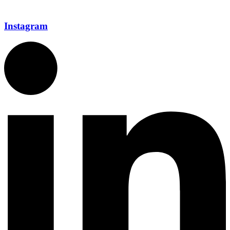
Instagram