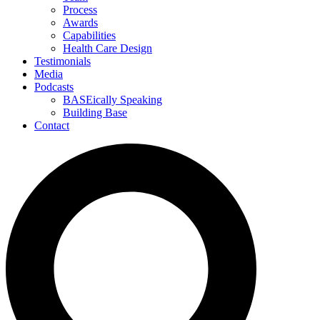
Process
Awards
Capabilities
Health Care Design
Testimonials
Media
Podcasts
BASEically Speaking
Building Base
Contact