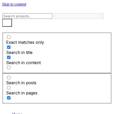
Skip to content
Exact matches only
Search in title
Search in content
Search in posts
Search in pages