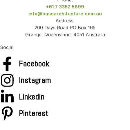
+61 7 3352 5899
info@basearchitecture.com.au
Address:
200 Days Road PO Box 165
Grange, Queensland, 4051 Australia
Social
Facebook
Instagram
Linkedin
Pinterest