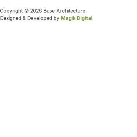
Copyright © 2026 Base Architecture.
Designed & Developed by
Magik Digital