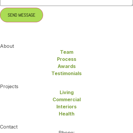
About
Team
Process
Awards
Testimonials
Projects
Living
Commercial
Interiors
Health
Contact
Phone: