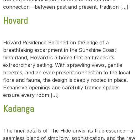
connection—between past and present, tradition […]
Hovard
Hovard Residence Perched on the edge of a
breathtaking escarpment in the Sunshine Coast
hinterland, Hovard is a home that embraces its
extraordinary setting. With sprawling views, gentle
breezes, and an ever-present connection to the local
flora and fauna, the design is deeply rooted in place.
Expansive openings and carefully framed spaces
ensure every room […]
Kadanga
The finer details of The Hide unveil its true essence—a
seamless blend of simplicity, sophistication, and the raw