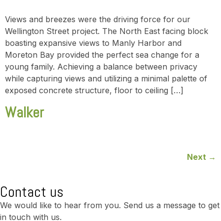
Views and breezes were the driving force for our
Wellington Street project. The North East facing block
boasting expansive views to Manly Harbor and
Moreton Bay provided the perfect sea change for a
young family. Achieving a balance between privacy
while capturing views and utilizing a minimal palette of
exposed concrete structure, floor to ceiling […]
Walker
Next
→
Contact us
We would like to hear from you. Send us a message to get
in touch with us.