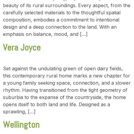
beauty of its rural surroundings. Every aspect, from the
carefully selected materials to the thoughtful spatial
composition, embodies a commitment to intentional
design and a deep connection to the land. With an
emphasis on balance, mood, and […]
Vera Joyce
Set against the undulating green of open dairy fields,
this contemporary rural home marks a new chapter for
a young family seeking space, connection, and a slower
rhythm. Having transitioned from the tight geometry of
suburbia to the expanse of the countryside, the home
opens itself to both land and life. Designed as a
sprawling, […]
Wellington