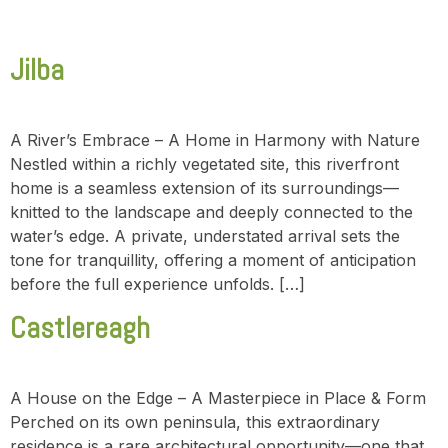
Jilba
A River’s Embrace – A Home in Harmony with Nature
Nestled within a richly vegetated site, this riverfront
home is a seamless extension of its surroundings—
knitted to the landscape and deeply connected to the
water’s edge. A private, understated arrival sets the
tone for tranquillity, offering a moment of anticipation
before the full experience unfolds. […]
Castlereagh
A House on the Edge – A Masterpiece in Place & Form
Perched on its own peninsula, this extraordinary
residence is a rare architectural opportunity—one that