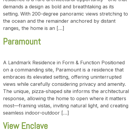
demands a design as bold and breathtaking as its
setting. With 200-degree panoramic views stretching to
the ocean and the remainder anchored by distant
ranges, the home is an […]
Paramount
A Landmark Residence in Form & Function Positioned
on a commanding site, Paramount is a residence that
embraces its elevated setting, offering uninterrupted
views while carefully considering privacy and amenity.
The unique, pizza-shaped site informs the architectural
response, allowing the home to open where it matters
most—framing vistas, inviting natural light, and creating
seamless indoor-outdoor […]
View Enclave