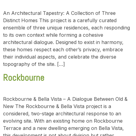
An Architectural Tapestry: A Collection of Three
Distinct Homes This project is a carefully curated
ensemble of three unique residences, each responding
to its own context while forming a cohesive
architectural dialogue. Designed to exist in harmony,
these homes respect each other’s privacy, embrace
their individual aspects, and celebrate the diverse
topography of the site. […]
Rockbourne
Rockbourne & Bella Vista – A Dialogue Between Old &
New The Rockbourne & Bella Vista project is a
considered, two-stage architectural response to an
evolving site. With an existing home on Rockbourne
Terrace and a new dwelling emerging on Bella Vista,
this development is not about division but rather