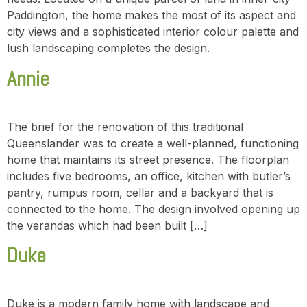
Paddington, the home makes the most of its aspect and
city views and a sophisticated interior colour palette and
lush landscaping completes the design.
Annie
The brief for the renovation of this traditional
Queenslander was to create a well-planned, functioning
home that maintains its street presence. The floorplan
includes five bedrooms, an office, kitchen with butler’s
pantry, rumpus room, cellar and a backyard that is
connected to the home. The design involved opening up
the verandas which had been built […]
Duke
Duke is a modern family home with landscape and