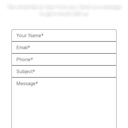
We would like to hear from you. Send us a message
to get in touch with us.