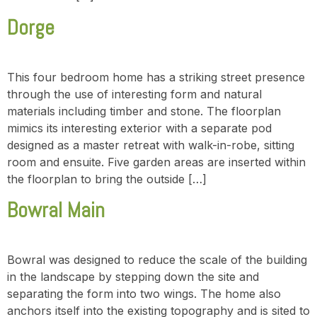
Dorge
This four bedroom home has a striking street presence
through the use of interesting form and natural
materials including timber and stone. The floorplan
mimics its interesting exterior with a separate pod
designed as a master retreat with walk-in-robe, sitting
room and ensuite. Five garden areas are inserted within
the floorplan to bring the outside […]
Bowral Main
Bowral was designed to reduce the scale of the building
in the landscape by stepping down the site and
separating the form into two wings. The home also
anchors itself into the existing topography and is sited to