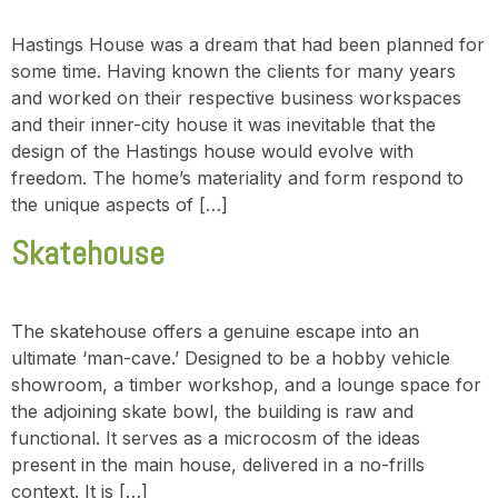
Hastings House was a dream that had been planned for
some time. Having known the clients for many years
and worked on their respective business workspaces
and their inner-city house it was inevitable that the
design of the Hastings house would evolve with
freedom. The home’s materiality and form respond to
the unique aspects of […]
Skatehouse
The skatehouse offers a genuine escape into an
ultimate ‘man-cave.’ Designed to be a hobby vehicle
showroom, a timber workshop, and a lounge space for
the adjoining skate bowl, the building is raw and
functional. It serves as a microcosm of the ideas
present in the main house, delivered in a no-frills
context. It is […]