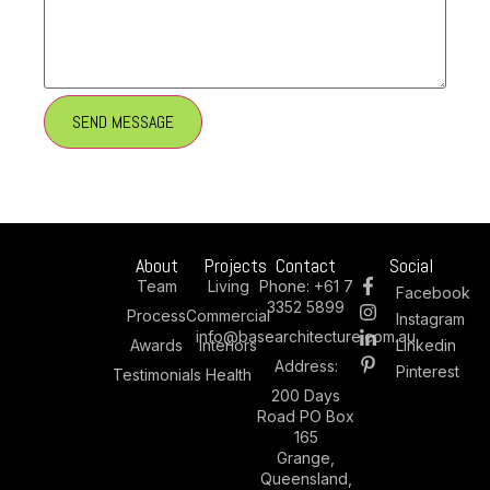
About
Projects
Contact
Social
Team
Living
Phone:
+61 7
Facebook
3352 5899
Process
Commercial
Instagram
info@basearchitecture.com.au
Awards
Interiors
Linkedin
Address:
Pinterest
Testimonials
Health
200 Days
Road PO Box
165
Grange,
Queensland,