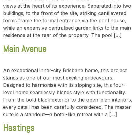
views at the heart of its experience. Separated into two
buildings; to the front of the site, striking cantilevered
forms frame the formal entrance via the pool house,
while an expansive centralised garden links to the main
residence at the rear of the property. The pool […]
Main Avenue
An exceptional inner-city Brisbane home, this project
stands as one of our most exciting endeavours.
Designed to harmonise with its sloping site, this four-
level home seamlessly blends style with functionality.
From the bold black exterior to the open-plan interiors,
every detail has been carefully considered. The master
suite is a standout—a hotel-like retreat with a […]
Hastings