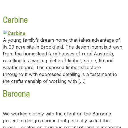
Carbine
A young family’s dream home that takes advantage of
its 29 acre site in Brookfield. The design intent is drawn
from the homestead farmhouses of rural Australia,
resulting in a warm palette of timber, stone, tin and
weatherboard. The exposed timber structure
throughout with expressed detailing is a testament to
the craftsmanship of working with […]
Baroona
We worked closely with the client on the Baroona
project to design a home that perfectly suited their
needs. Located on a unique parcel of land in inner-city