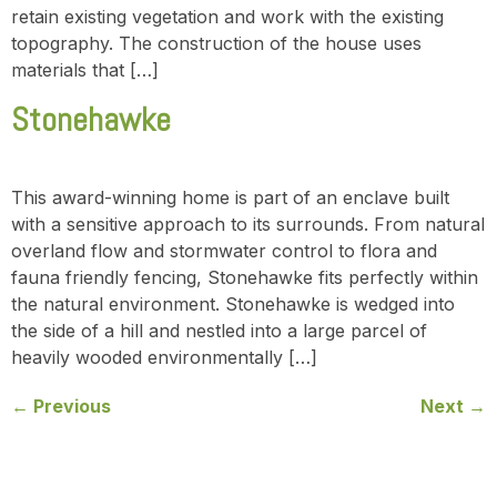
retain existing vegetation and work with the existing
topography. The construction of the house uses
materials that […]
Stonehawke
This award-winning home is part of an enclave built
with a sensitive approach to its surrounds. From natural
overland flow and stormwater control to flora and
fauna friendly fencing, Stonehawke fits perfectly within
the natural environment. Stonehawke is wedged into
the side of a hill and nestled into a large parcel of
heavily wooded environmentally […]
←
Previous
Next
→
Contact us